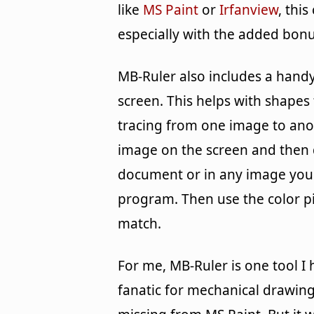
like
MS Paint
or
Irfanview
, thi
especially with the added bonu
MB-Ruler also includes a handy
screen. This helps with shapes t
tracing from one image to anot
image on the screen and then 
document or in any image you a
program. Then use the color pic
match.
For me, MB-Ruler is one tool I 
fanatic for mechanical drawing,