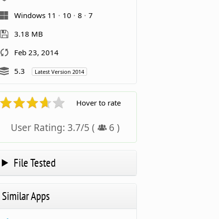
Windows 11
10
8
7
3.18 MB
Feb 23, 2014
5.3
Latest Version 2014
Hover to rate
User Rating:
3.7
/
5
(
6
)
File Tested
Similar Apps