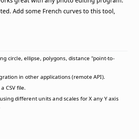
works great with any photo editing program.
cated. Add some French curves to this tool,
 circle, ellipse, polygons, distance "point-to-
gration in other applications (remote API).
a CSV file.
ing different units and scales for X any Y axis
.