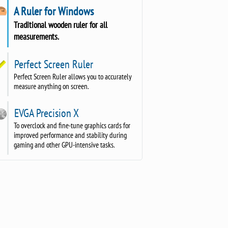
A Ruler for Windows
Traditional wooden ruler for all
measurements.
Perfect Screen Ruler
Perfect Screen Ruler allows you to accurately
measure anything on screen.
EVGA Precision X
To overclock and fine-tune graphics cards for
improved performance and stability during
gaming and other GPU-intensive tasks.