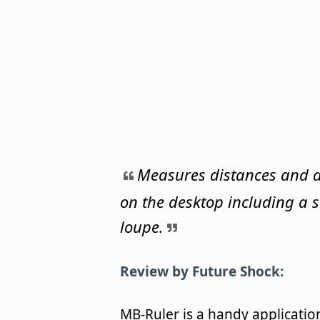
Measures distances and 
on the desktop including a 
loupe.
Review by Future Shock:
MB-Ruler is a handy applicatio