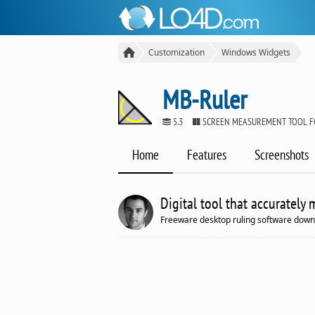
Customization
Windows Widgets
MB-Ruler
5.3
SCREEN MEASUREMENT TOOL 
Home
Features
Screenshots
Digital tool that accurately
Freeware desktop ruling software down