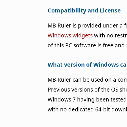
Compatibility and License
MB-Ruler is provided under a
Windows widgets
with no restr
of this PC software is free and 
What version of Windows ca
MB-Ruler can be used on a co
Previous versions of the OS s
Windows 7 having been tested. 
with no dedicated 64-bit down