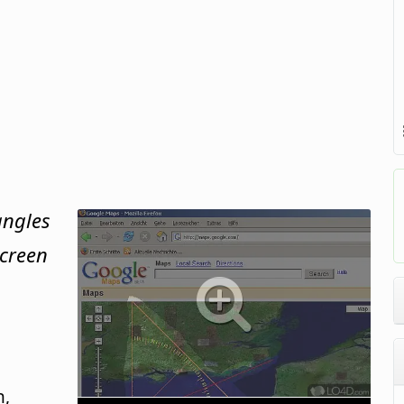
angles
screen
n,