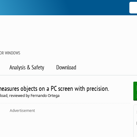
FOR WINDOWS
Analysis & Safety
Download
 measures objects on a PC screen with precision.
load, reviewed by Fernando Ortega
Advertisement