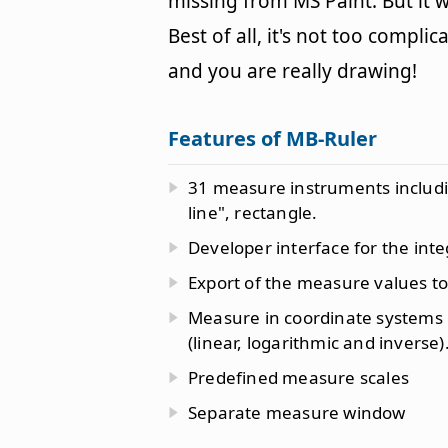
missing from MS Paint. But it 
Best of all, it's not too compli
and you are really drawing!
Features of MB-Ruler
31 measure instruments including
line", rectangle.
Developer interface for the inte
Export of the measure values to 
Measure in coordinate systems us
(linear, logarithmic and inverse)
Predefined measure scales
Separate measure window