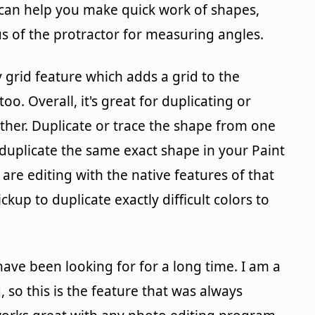
s can help you make quick work of shapes,
s of the protractor for measuring angles.
 grid feature which adds a grid to the
oo. Overall, it's great for duplicating or
her. Duplicate or trace the shape from one
duplicate the same exact shape in your Paint
re editing with the native features of that
kup to duplicate exactly difficult colors to
have been looking for for a long time. I am a
 so this is the feature that was always