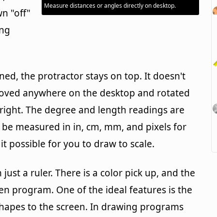
Measure distances or angles directly on desktop.
wn "off"
ing
d, the protractor stays on top. It doesn't
 moved anywhere on the desktop and rotated
right. The degree and length readings are
n be measured in in, cm, mm, and pixels for
t possible for you to draw to scale.
just a ruler. There is a color pick up, and the
en program. One of the ideal features is the
r shapes to the screen. In drawing programs