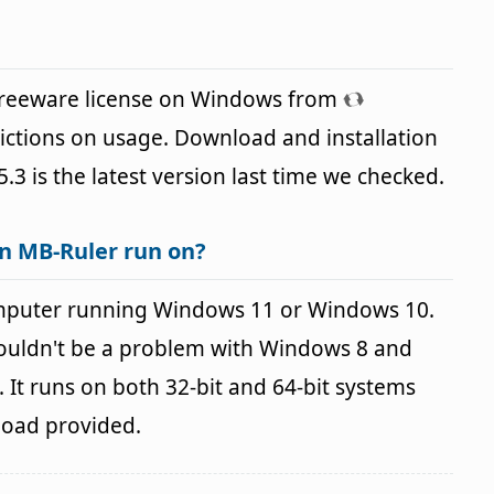
 freeware license on Windows from
ictions on usage. Download and installation
5.3 is the latest version last time we checked.
n MB-Ruler run on?
mputer running Windows 11 or Windows 10.
houldn't be a problem with Windows 8 and
It runs on both 32-bit and 64-bit systems
load provided.