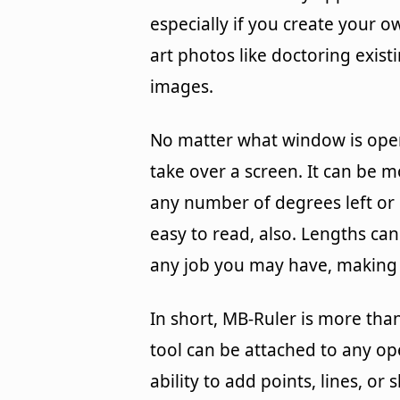
especially if you create your o
art photos like doctoring exist
images.
No matter what window is opene
take over a screen. It can be
any number of degrees left or 
easy to read, also. Lengths ca
any job you may have, making i
In short, MB-Ruler is more than 
tool can be attached to any op
ability to add points, lines, o