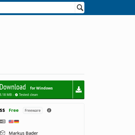
Download
for Windows
3.18 MB -
Tested clean
$$
Free
Freeware
Markus Bader